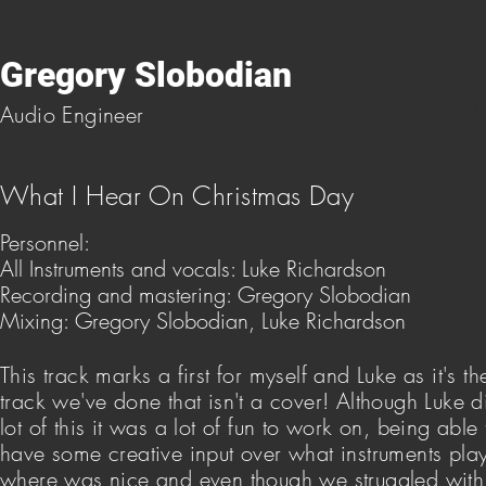
Gregory Slobodian
H
Audio Engineer
What I Hear On Christmas Day
Personnel:
All Instruments and vocals: Luke Richardson
Recording and mastering: Gregory Slobodian
Mixing: Gregory Slobodian, Luke Richardson
This track marks a first for myself and Luke as it's the
track we've done that isn't a cover! Although Luke d
lot of this it was a lot of fun to work on, being able 
have some creative input over what instruments pla
where was nice and even though we struggled with