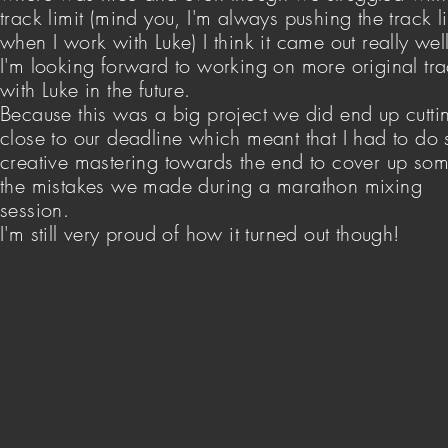
track limit (mind you, I'm always pushing the track li
when I work with Luke) I think it came out really wel
I'm looking forward to working on more original tr
with Luke in the future.
Because this was a big project we did end up cuttin
close to our deadline which meant that I had to do
creative mastering towards the end to cover up som
the mistakes we made during a marathon mixing
session.
I'm still very proud of how it turned out though!